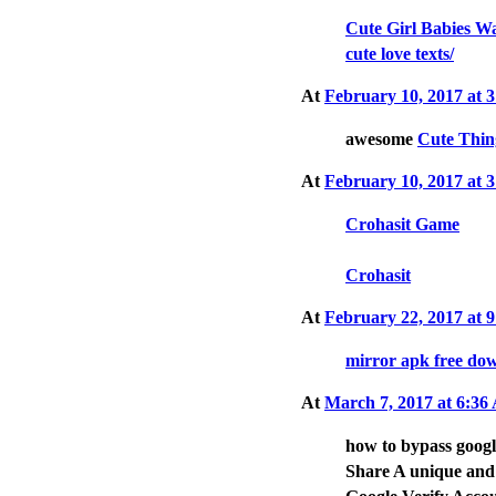
Cute Girl Babies W
cute love texts/
At
February 10, 2017 at
awesome
Cute Thin
At
February 10, 2017 at
Crohasit Game
Crohasit
At
February 22, 2017 at
mirror apk free do
At
March 7, 2017 at 6:3
how to bypass goog
Share A unique and