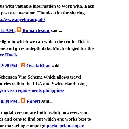
us with valuable information to work with. Each
 post are awesome. Thanks a lot for sharing.
s://www.myehic.org.uk/
7:15 AM
,
Roman lesnar
said...
e light in which we can watch the truth. This is
one and gives indepth data. Much obliged for this
ve Hotels
 12:28 PM
,
Owais Khan
said...
Schengen Visa Scheme which allows travel
ntries within the EEA and Switzerland using
gen visa requirements philippines
 10:39 PM
,
Robert
said...
digital version are both useful; however, you
os and cons to find out which one works best to
jor marketing campaign
portal pelancongan