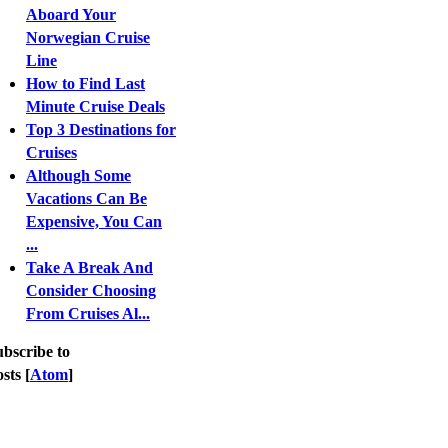
Aboard Your
Norwegian Cruise
Line
How to Find Last
Minute Cruise Deals
Top 3 Destinations for
Cruises
Although Some
Vacations Can Be
Expensive, You Can
...
Take A Break And
Consider Choosing
From Cruises Al...
bscribe to
sts [
Atom
]