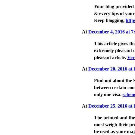
Your blog provided 
& every tips of your
Keep blogging,
http
At
December 4, 2016 at 
This article gives th
extremely pleasant 
pleasant article.
Ver
At
December 20, 2016 at
Find out about the 
between certain cou
only one visa.
schen
At
December 25, 2016 at
The printed and the 
must weigh their pr
be used as your ma