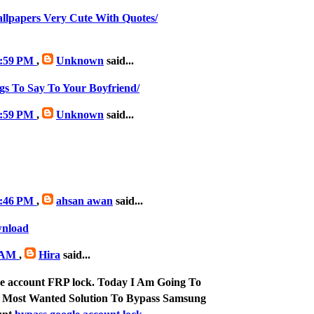
allpapers Very Cute With Quotes/
 3:59 PM
,
Unknown
said...
gs To Say To Your Boyfriend/
 3:59 PM
,
Unknown
said...
 9:46 PM
,
ahsan awan
said...
wnload
6 AM
,
Hira
said...
le account FRP lock. Today I Am Going To
 Most Wanted Solution To Bypass Samsung