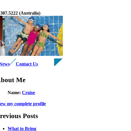
07.5222 (Australia)
 News
Contact Us
bout Me
Name:
Cruise
iew my complete profile
revious Posts
What to Bring