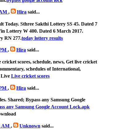
nt.
bypass google account lock
4 AM
,
Hira
said...
lt Today. Sthree Sakthi Lottery SS 45. Dated 7
n Lottery W 400. Dated 6 March 2017.
y RN 277.
today lottery results
8 PM
,
Hira
said...
 cricket scores, schedule, news, Get live cricket
 commentary, schedules of International,
 Live
Live cricket scores
3 PM
,
Hira
said...
 files. Shared; Bypass any Samsung Google
ss any Samsung Google Account Lock.apk
ownload
18 AM
,
Unknown
said...