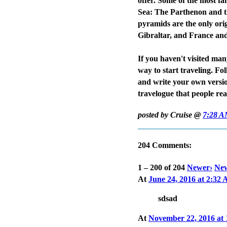
offer. Some of the most fa
Sea: The Parthenon and th
pyramids are the only orig
Gibraltar, and France and
If you haven't visited man
way to start traveling. F
and write your own versi
travelogue that people re
posted by Cruise @
7:28 
204 Comments:
1 – 200 of 204
Newer›
New
At
June 24, 2016 at 2:32
sdsad
At
November 22, 2016 at