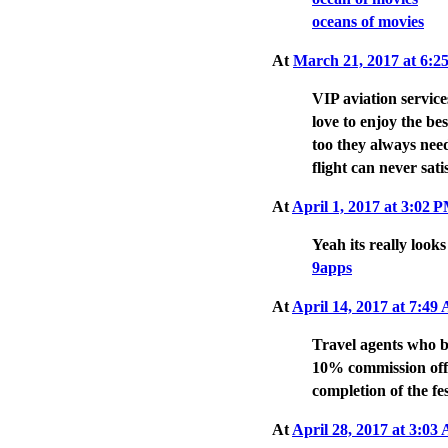
oceans of movies
At
March 21, 2017 at 6:
VIP aviation service
love to enjoy the be
too they always need
flight can never sati
At
April 1, 2017 at 3:02 
Yeah its really looks
9apps
At
April 14, 2017 at 7:4
Travel agents who bo
10% commission off 
completion of the fe
At
April 28, 2017 at 3:0