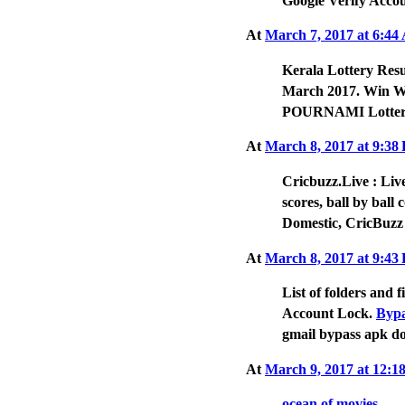
Google Verify Accou
At
March 7, 2017 at 6:4
Kerala Lottery Resu
March 2017. Win Wi
POURNAMI Lotter
At
March 8, 2017 at 9:3
Cricbuzz.Live : Live
scores, ball by ball
Domestic, CricBuzz
At
March 8, 2017 at 9:4
List of folders and
Account Lock.
Bypa
gmail bypass apk d
At
March 9, 2017 at 12:
ocean of movies