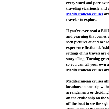
every word and pore over 
traveling vicariously and a
Mediterranean cruises
are
traveler to explore.
If you've ever read a Bill
and yearning that comes w
seen pictures of and heard
experience firsthand. Asi
settings of his travels are
storytelling. Turning green
so you can tell your own 
Mediterranean cruises are
Mediterranean cruises aff
locations on one trip with
arrangements or deciding 
on the cruise ship on the
off the boat to see the sig