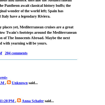
mous and historic sites line the Mediterranean
e Pantheon await classical history buffs; the
inal wonder of the world left; Spain has
 Italy have a legendary Riviera.
y places yet, Mediterranean cruises are a great
ollow Twain's footsteps around the Mediterranean
on of The Innocents Abroad. Maybe the next
ad with yearning will be yours.
AM
204 comments
est»
 AM
,
Unknown
said...
 11:28 PM
,
Anna Schafer
said...