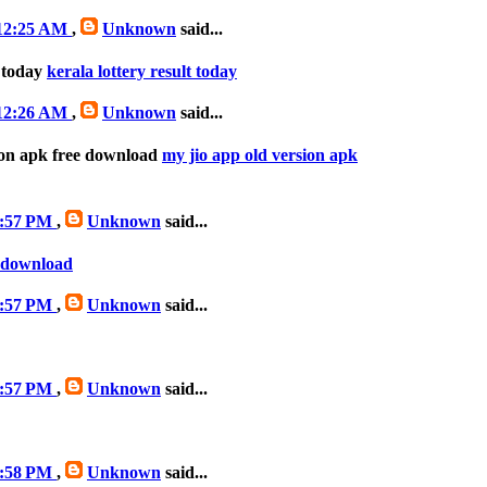
 12:25 AM
,
Unknown
said...
t today
kerala lottery result today
 12:26 AM
,
Unknown
said...
ion apk free download
my jio app old version apk
 3:57 PM
,
Unknown
said...
e download
 3:57 PM
,
Unknown
said...
 3:57 PM
,
Unknown
said...
 3:58 PM
,
Unknown
said...