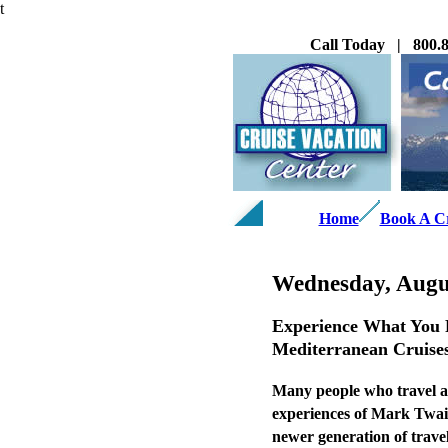
t
Call Today | 800.8
Home
Book A C
Wednesday, Augus
Experience What You R
Mediterranean Cruise
Many people who travel ar
experiences of Mark Twain
newer generation of trave