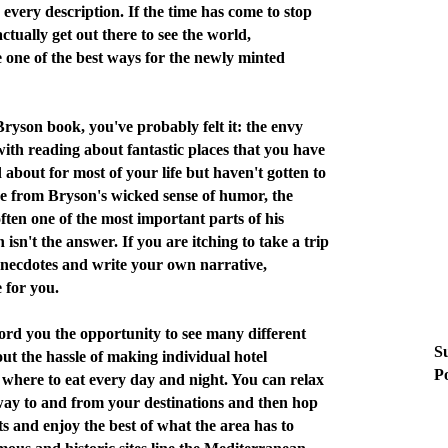
every description. If the time has come to stop
ctually get out there to see the world,
 one of the best ways for the newly minted
 Bryson book, you've probably felt it: the envy
ith reading about fantastic places that you have
 about for most of your life but haven't gotten to
de from Bryson's wicked sense of humor, the
 often one of the most important parts of his
 isn't the answer. If you are itching to take a trip
anecdotes and write your own narrative,
 for you.
ord you the opportunity to see many different
Su
out the hassle of making individual hotel
Po
where to eat every day and night. You can relax
 way to and from your destinations and then hop
hts and enjoy the best of what the area has to