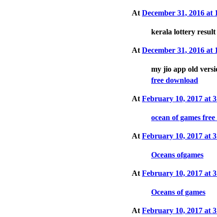
At
December 31, 2016 at
kerala lottery resul
At
December 31, 2016 at
my jio app old vers
free download
At
February 10, 2017 at
ocean of games fre
At
February 10, 2017 at
Oceans ofgames
At
February 10, 2017 at
Oceans of games
At
February 10, 2017 at