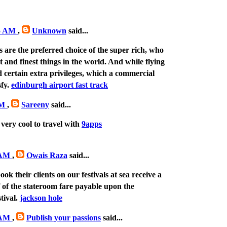
25 AM
,
Unknown
said...
s are the preferred choice of the super rich, who
st and finest things in the world. And while flying
 certain extra privileges, which a commercial
sfy.
edinburgh airport fast track
PM
,
Sareeny
said...
 very cool to travel with
9apps
9 AM
,
Owais Raza
said...
ok their clients on our festivals at sea receive a
of the stateroom fare payable upon the
stival.
jackson hole
3 AM
,
Publish your passions
said...