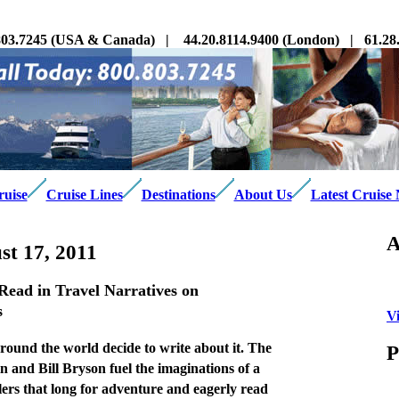
03.7245 (USA & Canada) | 44.20.8114.9400 (London) | 61.28.3
ruise
Cruise Lines
Destinations
About Us
Latest Cruise
A
t 17, 2011
ead in Travel Narratives on
s
V
ound the world decide to write about it. The
P
 and Bill Bryson fuel the imaginations of a
lers that long for adventure and eagerly read