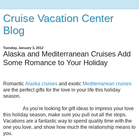
Cruise Vacation Center
Blog
Tuesday, January 3, 2012
Alaska and Mediterranean Cruises Add
Some Romance to Your Holiday
Romantic
Alaska cruises
and exotic
Mediterranean cruises
are the perfect gifts for the love in your life this holiday
season.
As you're looking for gift ideas to impress your love
this holiday season, make sure you pull out all the stops.
Vacations are a fantastic way to spend quality time with the
one you love, and show how much the relationship means to
you.