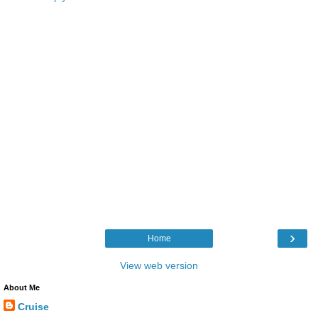
›
Home
View web version
About Me
Cruise