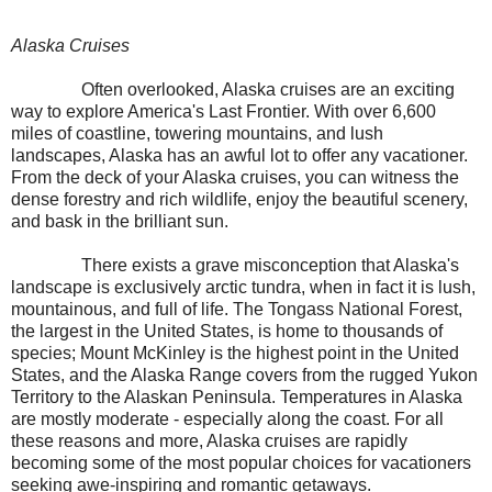
Alaska Cruises
Often overlooked, Alaska cruises are an exciting
way to explore America's Last Frontier. With over 6,600
miles of coastline, towering mountains, and lush
landscapes, Alaska has an awful lot to offer any vacationer.
From the deck of your Alaska cruises, you can witness the
dense forestry and rich wildlife, enjoy the beautiful scenery,
and bask in the brilliant sun.
There exists a grave misconception that Alaska's
landscape is exclusively arctic tundra, when in fact it is lush,
mountainous, and full of life. The Tongass National Forest,
the largest in the United States, is home to thousands of
species; Mount McKinley is the highest point in the United
States, and the Alaska Range covers from the rugged Yukon
Territory to the Alaskan Peninsula. Temperatures in Alaska
are mostly moderate - especially along the coast. For all
these reasons and more, Alaska cruises are rapidly
becoming some of the most popular choices for vacationers
seeking awe-inspiring and romantic getaways.