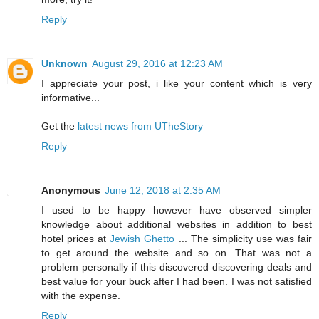
Reply
Unknown
August 29, 2016 at 12:23 AM
I appreciate your post, i like your content which is very
informative...
Get the
latest news from UTheStory
Reply
Anonymous
June 12, 2018 at 2:35 AM
I used to be happy however have observed simpler
knowledge about additional websites in addition to best
hotel prices at
Jewish Ghetto
... The simplicity use was fair
to get around the website and so on. That was not a
problem personally if this discovered discovering deals and
best value for your buck after I had been. I was not satisfied
with the expense.
Reply