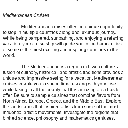
Mediterranean Cruises
Mediterranean cruises offer the unique opportunity
to stop in multiple countries along one luxurious journey.
While being pampered, sunbathing, and enjoying a relaxing
vacation, your cruise ship will guide you to the harbor cities
of some of the most exciting and inspiring countries in the
world.
The Mediterranean is a region rich with culture: a
fusion of culinary, historical, and artistic traditions provides a
unique and impressive setting for a vacation. Mediterranean
cruises enable you to spend time relaxing with your love
while taking in all the beauty that this amazing area has to
offer. Be sure to sample cuisines that combine flavors from
North Africa, Europe, Greece, and the Middle East. Explore
the landscapes that inspired artists from some of the most
influential artistic movements. Investigate the regions that
birthed science, philosophy and mathematics geniuses.