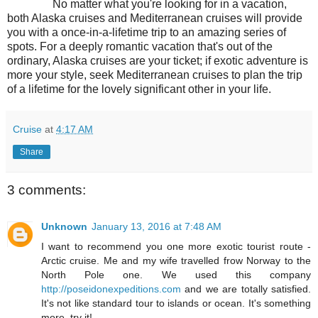
No matter what you're looking for in a vacation,
both Alaska cruises and Mediterranean cruises will provide
you with a once-in-a-lifetime trip to an amazing series of
spots. For a deeply romantic vacation that's out of the
ordinary, Alaska cruises are your ticket; if exotic adventure is
more your style, seek Mediterranean cruises to plan the trip
of a lifetime for the lovely significant other in your life.
Cruise
at
4:17 AM
Share
3 comments:
Unknown
January 13, 2016 at 7:48 AM
I want to recommend you one more exotic tourist route -
Arctic cruise. Me and my wife travelled frow Norway to the
North Pole one. We used this company
http://poseidonexpeditions.com
and we are totally satisfied.
It's not like standard tour to islands or ocean. It's something
more, try it!