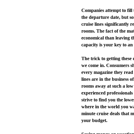
Companies attempt to fill 
the departure date, but so
cruise lines significantly r
rooms. The fact of the mat
economical than leaving th
capacity is your key to an
The trick to getting these 
we come in. Consumers sho
every magazine they read a
lines are in the business 
rooms away at such a low 
experienced professionals
strive to find you the lowe
where in the world you wan
minute cruise deals that 
your budget.