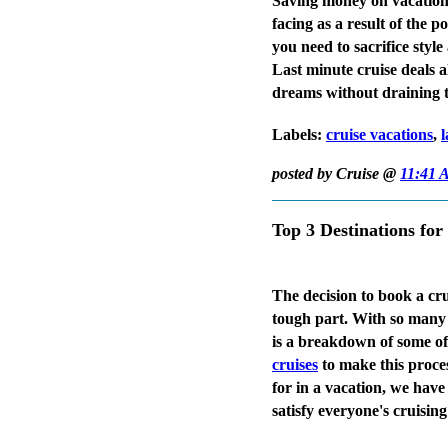
Saving money on vacations
facing as a result of the 
you need to sacrifice sty
Last minute cruise deals a
dreams without draining t
Labels:
cruise vacations
,
l
posted by Cruise @
11:41 
Top 3 Destinations for
The decision to book a crui
tough part. With so many e
is a breakdown of some of
cruises
to make this proces
for in a vacation, we have
satisfy everyone's cruising