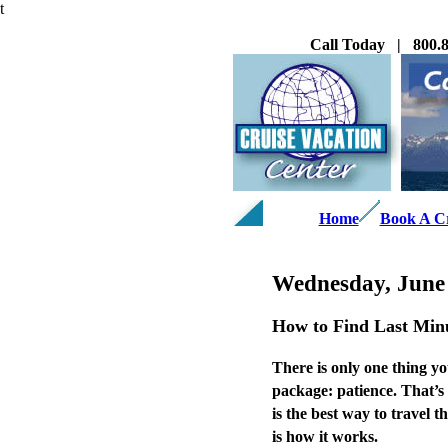
t
Call Today | 800.8
Home
Book A C
Wednesday, June 
How to Find Last Minu
There is only one thing yo
package: patience. That’s 
is the best way to travel 
is how it works.