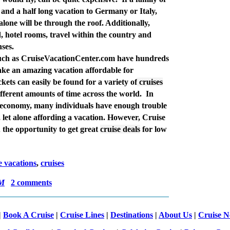
 and a half long vacation to Germany or Italy,
 alone will be through the roof. Additionally,
d, hotel rooms, travel within the country and
nses.
such as CruiseVacationCenter.com have hundreds
ke an amazing vacation affordable for
ckets can easily be found for a variety of
cruises
different amounts of time across the world.
In
d economy, many individuals have enough trouble
, let alone affording a vacation. However, Cruise
 the opportunity to get great
cruise deals
for low
e vacations
,
cruises
AM
2 comments
|
Book A Cruise
|
Cruise Lines
|
Destinations
|
About Us
|
Cruise 