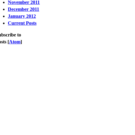
November 2011
December 2011
January 2012
Current Posts
bscribe to
sts [
Atom
]