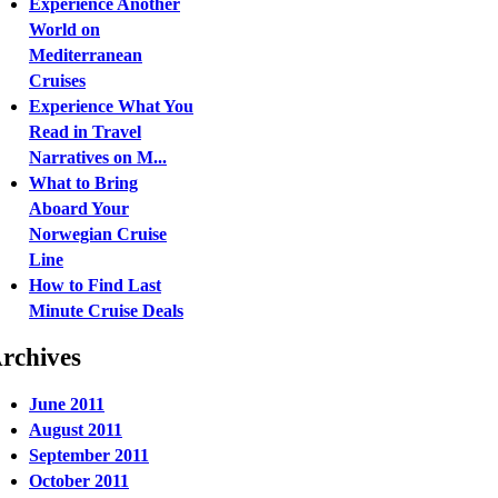
Experience Another
World on
Mediterranean
Cruises
Experience What You
Read in Travel
Narratives on M...
What to Bring
Aboard Your
Norwegian Cruise
Line
How to Find Last
Minute Cruise Deals
rchives
June 2011
August 2011
September 2011
October 2011