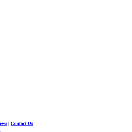
News
|
Contact Us