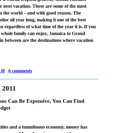
r next vacation. These are some of the most
 in the world – and with good reason. The
se all year long, making it one of the best
n regardless of what time of the year it is. If you
he whole family can enjoy, Jamaica to Grand
 between are the destinations where vacation
AM
6 comments
, 2011
ons Can Be Expensive, You Can Find
udget
nities and a tumultuous economy, money has