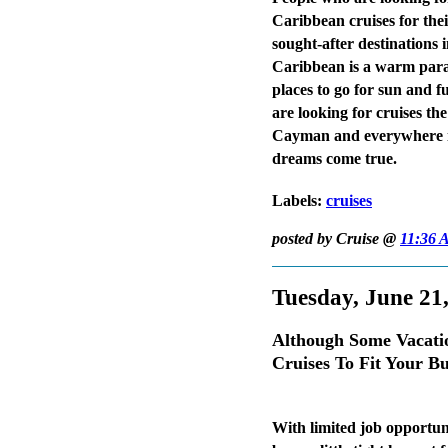
Caribbean cruises for thei
sought-after destinations
Caribbean is a warm paradi
places to go for sun and fu
are looking for cruises t
Cayman and everywhere in
dreams come true.
Labels:
cruises
posted by Cruise @
11:36 
Tuesday, June 21
Although Some Vacati
Cruises To Fit Your B
With limited job opportu