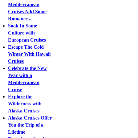
Mediterranean
Cruises Add Some
Romance ...
Soak In Some
Culture with
European Cruises
Escape The Cold
Winter With Hawaii
Cruises
Celebrate the New
Year with a
Mediterranean
Cruise
Explore the
Wilderness with
Alaska Cruises
Alaska Cruises Offer
You the Trip of a
Lifetime