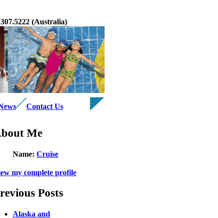
07.5222 (Australia)
 News
Contact Us
bout Me
Name:
Cruise
iew my complete profile
revious Posts
Alaska and