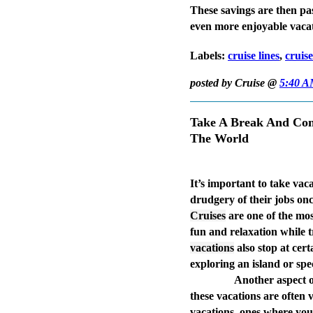
These savings are then pa
even more enjoyable vaca
Labels:
cruise lines
,
cruis
posted by Cruise @
5:40 
Take A Break And Con
The World
It’s important to take vaca
drudgery of their jobs once
Cruises
are one of the mos
fun and relaxation while
vacations
also stop at cer
exploring an island or spec
Another aspect 
these vacations are often 
vacations, ones where you 