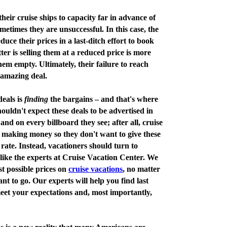
their cruise ships to capacity far in advance of
metimes they are unsuccessful. In this case, the
educe their prices in a last-ditch effort to book
ter is selling them at a reduced price is more
em empty. Ultimately, their failure to reach
 amazing deal.
deals is
finding
the bargains – and that's where
uldn't expect these deals to be advertised in
nd on every billboard they see; after all, cruise
of making money so they don't want to give these
rate. Instead, vacationers should turn to
 like the experts at Cruise Vacation Center. We
st possible prices on
cruise vacations
, no matter
t to go. Our experts will help you find last
meet your expectations and, most importantly,