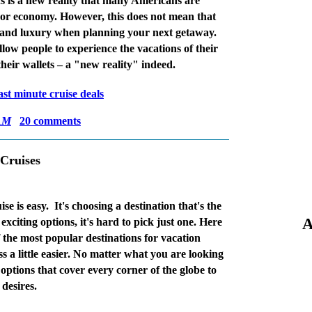
 is a new reality that many Americans are
poor economy. However, this does not mean that
le and luxury when planning your next getaway.
llow people to experience the vacations of their
heir wallets – a "new reality" indeed.
ast minute cruise deals
AM
20 comments
 Cruises
se is easy.
It's choosing a destination that's the
A
xciting options, it's hard to pick just one. Here
 the most popular destinations for vacation
s a little easier. No matter what you are looking
 options that cover every corner of the globe to
 desires.