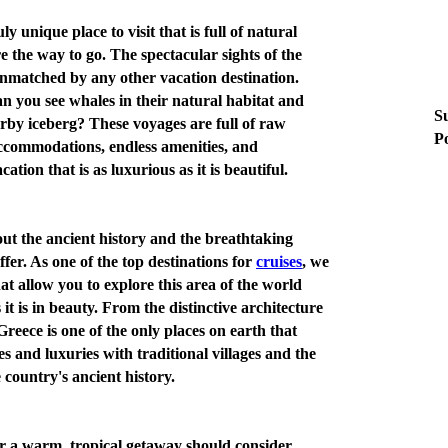
ly unique place to visit that is full of natural
e the way to go. The spectacular sights of the
unmatched by any other vacation destination.
n you see whales in their natural habitat and
Su
rby iceberg? These voyages are full of raw
Po
 accommodations, endless amenities, and
ation that is as luxurious as it is beautiful.
ut the ancient history and the breathtaking
ffer. As one of the top destinations for
cruises
, we
t allow you to explore this area of the world
s it is in beauty. From the distinctive architecture
reece is one of the only places on earth that
 and luxuries with traditional villages and the
 country's ancient history.
r a warm, tropical getaway should consider