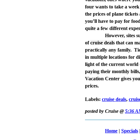
four wants to take a week
the prices of plane tickets
you’ll have to pay for foo
quite a few different expe
However, sites 
of
cruise deals
that can ma
practically any family.
Ti
in multiple locations for 
light of the current worl
paying their monthly bills
Vacation Center gives you
prices.
Labels:
cruise deals
,
cruis
posted by Cruise @
5:36 
Home
|
Specials