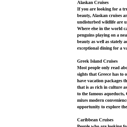
Alaskan Cruises
If you are looking for a tru
beauty, Alaskan cruises ar
undisturbed wildlife are 
Where else in the world ca
penguins playing on a nea
beauty as well as stately
exceptional dining for a vac
Greek Island Cruises
Most people only read abo
sights that Greece has to o
have vacation packages tha
that is as rich in culture a
to the famous aqueducts, G
mixes modern conveniences
opportunity to explore the
Caribbean Cruises
People who are looking fo