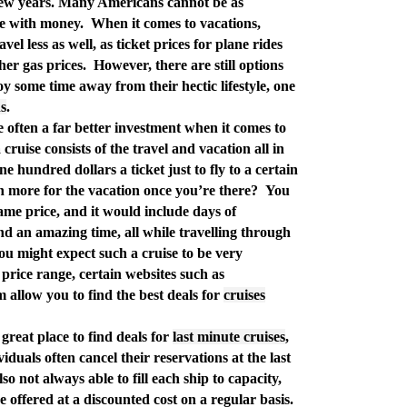
t few years. Many Americans cannot be as
re with money.
When it comes to vacations,
vel less as well, as ticket prices for plane rides
her gas prices.
However, there are still options
y some time away from their hectic lifestyle, one
ns
.
 often a far better investment when it comes to
 cruise consists of the travel and vacation all in
 hundred dollars a ticket just to fly to a certain
n more for the vacation once you’re there?
You
same price, and it would include days of
and an amazing time, all while travelling through
ou might expect such a cruise to be very
price range, certain websites such as
allow you to find the best deals for
cruises
a great place to find deals for
last minute cruises
,
iduals often cancel their reservations at the last
so not always able to fill each ship to capacity,
 offered at a discounted cost on a regular basis.