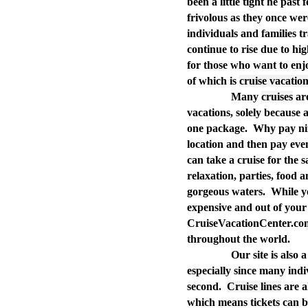
been a little tight he pas
frivolous as they once we
individuals and families tra
continue to rise due to hig
for those who want to enjo
of which is
cruise vacatio
Many
cruises
are
vacations, solely because a
one package.
Why pay nine
location and then pay eve
can take a cruise for the 
relaxation, parties, food 
gorgeous waters.
While y
expensive and out of your 
CruiseVacationCenter.com 
throughout the world.
Our site is also 
especially since many indiv
second.
Cruise lines
are al
which means tickets can be