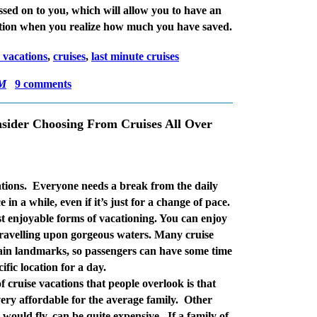
ssed on to you, which will allow you to have an
tion when you realize how much you have saved.
e vacations
,
cruises
,
last minute cruises
AM
9 comments
sider Choosing From Cruises All Over
tions.
Everyone needs a break from the daily
 in a while, even if it’s just for a change of pace.
t enjoyable forms of vacationing. You can enjoy
 travelling upon gorgeous waters. Many
cruise
tain landmarks, so passengers can have some time
ific location for a day.
of
cruise vacations
that people overlook is that
very affordable for the average family.
Other
would fly, can be quite expensive.
If a family of