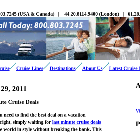
03.7245 (USA & Canada) | 44.20.8114.9400 (London) | 61.28.3
ruise
Cruise Lines
Destinations
About Us
Latest Cruise
A
29, 2011
te Cruise Deals
V
u need to find the best deal on a vacation
right, simply waiting for
last minute cruise deals
P
the world in style without breaking the bank. This